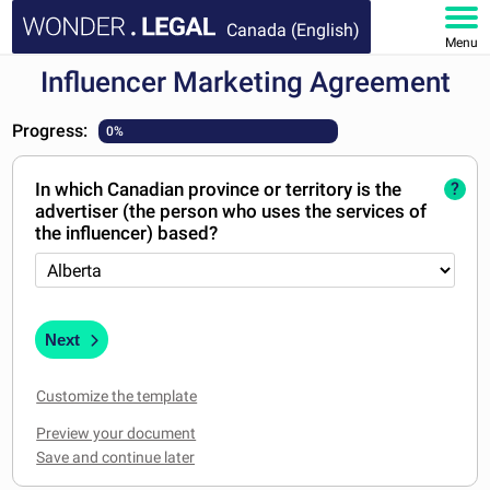
Canada (English)
Menu
Influencer Marketing Agreement
HOME
Progress:
0%
DOCUMENTS
In which Canadian province or territory is the
?
FAQ
advertiser (the person who uses the services of
the influencer) based?
MY ACCOUNT
Next
Customize the template
Preview your document