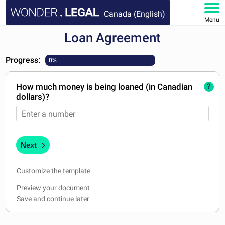
Canada (English)
Menu
Loan Agreement
HOME
Progress:
0%
DOCUMENTS
How much money is being loaned (in Canadian
?
FAQ
dollars)?
MY ACCOUNT
Next
Customize the template
Preview your document