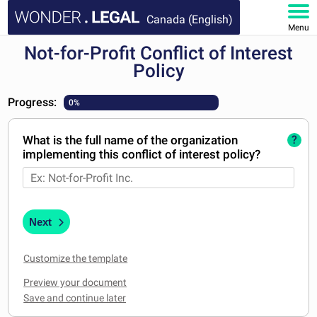
Canada (English)
Menu
Not-for-Profit Conflict of Interest
HOME
Policy
DOCUMENTS
Progress:
0%
FAQ
What is the full name of the organization
?
implementing this conflict of interest policy?
MY ACCOUNT
Next
Customize the template
Preview your document