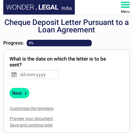
India
Menu
Cheque Deposit Letter Pursuant to a
HOME
Loan Agreement
DOCUMENTS
Progress:
0%
FAQ
What is the date on which the letter is to be
sent?
MY ACCOUNT
Next
Customise the template
Preview your document