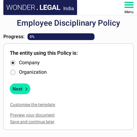
India
Menu
Employee Disciplinary Policy
HOME
Progress:
0%
DOCUMENTS
The entity using this Policy is:
FAQ
Company
MY ACCOUNT
Organization
Next
Customise the template
Preview your document