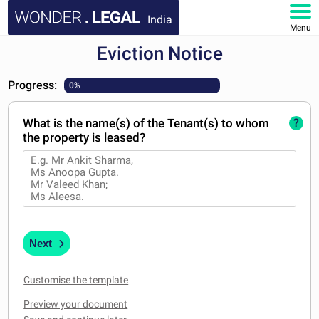
India
Menu
Eviction Notice
HOME
Progress:
0%
DOCUMENTS
What is the name(s) of the Tenant(s) to whom
?
FAQ
the property is leased?
MY ACCOUNT
Next
Customise the template
Preview your document