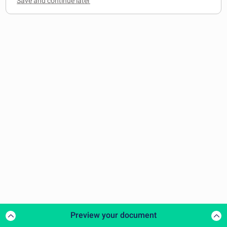
Preview your document