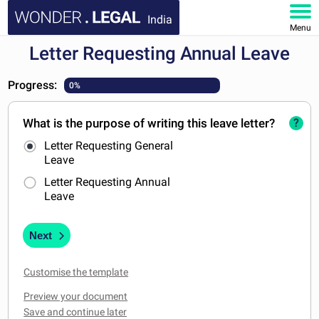
India
Menu
Letter Requesting Annual Leave
HOME
Progress:
0%
DOCUMENTS
What is the purpose of writing this leave letter?
?
FAQ
Letter Requesting General
Leave
MY ACCOUNT
Letter Requesting Annual
Leave
Next
Customise the template
Preview your document