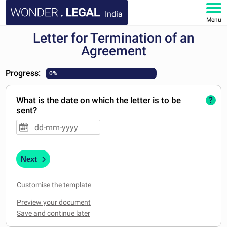
India
Menu
Letter for Termination of an
HOME
Agreement
DOCUMENTS
Progress:
0%
FAQ
What is the date on which the letter is to be
?
sent?
MY ACCOUNT
Next
Customise the template
Preview your document