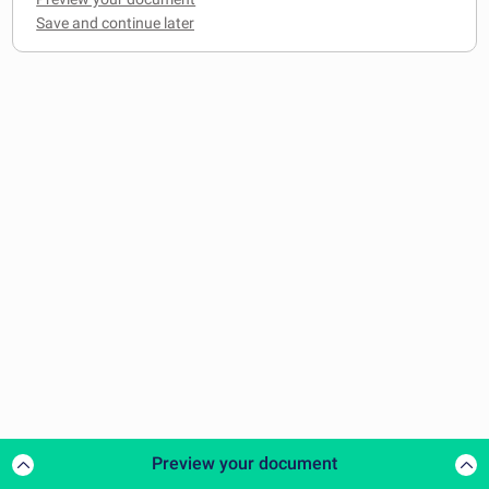
Preview your document