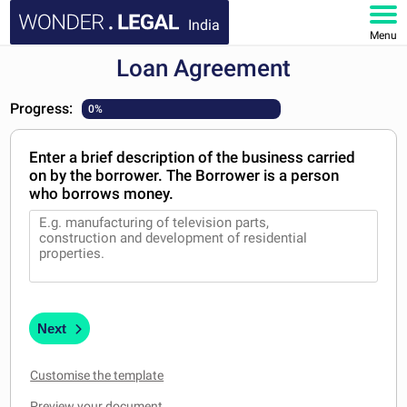
India
Menu
Loan Agreement
HOME
Progress:
0%
DOCUMENTS
Enter a brief description of the business carried
FAQ
on by the borrower. The Borrower is a person
who borrows money.
MY ACCOUNT
Next
Customise the template
Preview your document