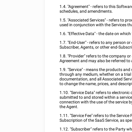
1.4. "Agreement" - refers to this Softwar
schedules, and amendments.
1.5. "Associated Services" - refers to pr
used in conjunction with the Services th
1.6. "Effective Data" - the date on whic
1.7. "End-User" - refers to any person o
Subscriber, Agents, or other end-Subscri
1.8. "Provider" refers to the company or 
Agreement and may also be referred to as
1.9. "Service" - means the products and 
through any medium, whether on a trial 
documentation, and all Associated Servi
to change the name, prices, and descript
1.10. "Service Data" refers to electroni
submitted to and stored within a servic
connection with the use of the service b
the Agent.
1.11. "Service Fee" refers to the Service
Subscription of the SaaS Service, as sp
1.12. "Subscriber" refers to the Party 