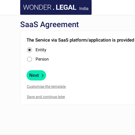
India
SaaS Agreement
The Service via SaaS platform/application is provided
Entity
Person
Next
Customise the template