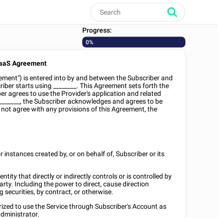
Progress:
0%
aaS Agreement
ement") is entered into by and between the Subscriber and
riber starts using
________
. This Agreement sets forth the
r agrees to use the Provider's application and related
_______
, the Subscriber acknowledges and agrees to be
 not agree with any provisions of this Agreement, the
r instances created by, or on behalf of, Subscriber or its
n entity that directly or indirectly controls or is controlled by
ty. Including the power to direct, cause direction
 securities, by contract, or otherwise.
rized to use the Service through Subscriber's Account as
dministrator.