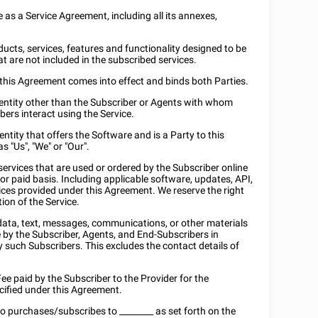
e as a Service Agreement, including all its annexes,
oducts, services, features and functionality designed to be
at are not included in the subscribed services.
h this Agreement comes into effect and binds both Parties.
r entity other than the Subscriber or Agents with whom
bers interact using the Service.
entity that offers the Software and is a Party to this
 "Us", "We" or "Our".
services that are used or ordered by the Subscriber online
or paid basis. Including applicable software, updates, API,
ces provided under this Agreement. We reserve the right
ion of the Service.
c data, text, messages, communications, or other materials
e by the Subscriber, Agents, and End-Subscribers in
y such Subscribers. This excludes the contact details of
 Fee paid by the Subscriber to the Provider for the
ecified under this Agreement.
who purchases/subscribes to
________
as set forth on the