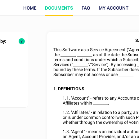
HOME
DOCUMENTS
FAQ
MY ACCOUNT
S
 by:
?
This Software as a Service Agreement ("Agre
the
________
,
________
as of the date the Subsc
terms and conditions under which a Subscribe
Services ("
________
"/"Service"). By accessing
_
bound by these terms. If the Subscriber does
Subscriber may not access or use
________
.
1. DEFINITIONS
1.1. "Account" - refers to any Accounts o
Affiliates within
________
.
1.2. "Affiliates" - in relation to a party, a
or is under common control with such Par
whether through the ownership of voting
1.3. "Agent" - means an individual autho
an Agent, Account Provider, and/or an a