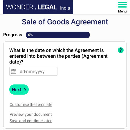
India
Menu
Sale of Goods Agreement
HOME
Progress:
0%
DOCUMENTS
What is the date on which the Agreement is
?
FAQ
entered into between the parties (Agreement
date)?
MY ACCOUNT
Next
Customise the template
Preview your document