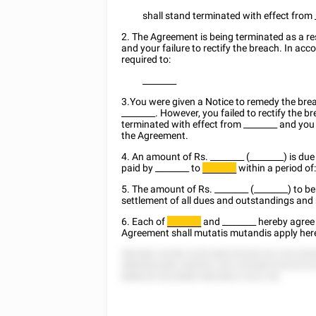
shall stand terminated with effect from
2. The Agreement is being terminated as a re
and your failure to rectify the breach. In a
required to:
________
3.You were given a Notice to remedy the br
________
. However, you failed to rectify the b
terminated with effect from
________
and you 
the Agreement.
4. An amount of Rs.
________
(________) is due
paid by
________
to
within a period of
________
5. The amount of Rs.
________
(________) to b
settlement of all dues and outstandings and
6. Each of
and
________
hereby agree 
________
Agreement shall mutatis mutandis apply her
582582 52285 2255 882252552 82 252 825
5885552282 528255 255 252558 52522222
8888 82 8225882 8825822 5222 58.