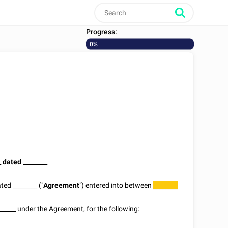
Progress:
0%
_
dated
________
ated
________
("
Agreement
") entered into between
________
______
under the Agreement, for the following: