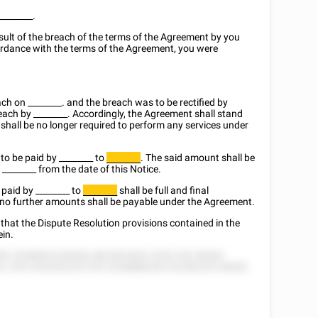
________
.
sult of the breach of the terms of the Agreement by you
ccordance with the terms of the Agreement, you were
each on
________
. and the breach was to be rectified by
reach by
________
. Accordingly, the Agreement shall stand
shall be no longer required to perform any services under
 to be paid by
________
to
. The said amount shall be
________
:
________
from the date of this Notice.
e paid by
________
to
shall be full and final
________
 no further amounts shall be payable under the Agreement.
that the Dispute Resolution provisions contained in the
ein.
82 25288525 82828, 8822822822 2552 252 58282
2, 525 2525252225 252 2528888228 222282225 58282