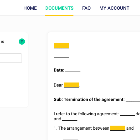
HOME
DOCUMENTS
FAQ
MY ACCOUNT
 is
?
________
________
Date:
________
Dear
,
________
Sub: Termination of the agreement:
_______
I refer to the following agreement:
________
d
and
________
.
1. The arrangement between
and
__
________
________