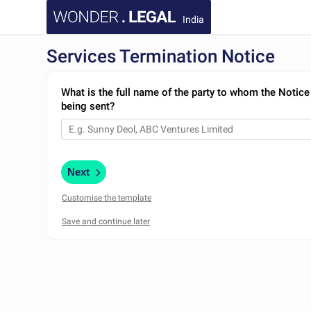
India
Services Termination Notice
What is the full name of the party to whom the Notice
being sent?
Next
Customise the template