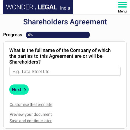
India
Menu
Shareholders Agreement
HOME
Progress:
0%
DOCUMENTS
What is the full name of the Company of which
FAQ
the parties to this Agreement are or will be
Shareholders?
MY ACCOUNT
Next
Customise the template
Preview your document