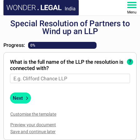
India
Menu
Special Resolution of Partners to
HOME
Wind up an LLP
DOCUMENTS
Progress:
0%
FAQ
What is the full name of the LLP the resolution is
?
connected with?
MY ACCOUNT
Next
Customise the template
Preview your document