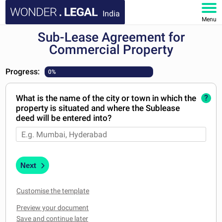
India
Menu
Sub-Lease Agreement for
HOME
Commercial Property
DOCUMENTS
Progress:
0%
FAQ
What is the name of the city or town in which the
?
property is situated and where the Sublease
MY ACCOUNT
deed will be entered into?
Next
Customise the template
Preview your document