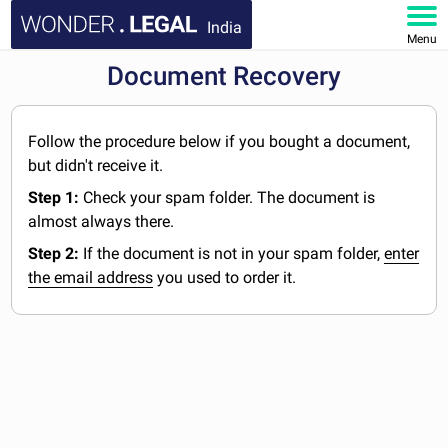
India
Menu
Document Recovery
HOME
DOCUMENTS
Follow the procedure below if you bought a document,
but didn't receive it.
FAQ
Step 1:
Check your spam folder. The document is
almost always there.
MY ACCOUNT
Step 2:
If the document is not in your spam folder,
enter
the email address
you used to order it.