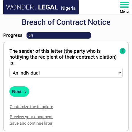
Nigeria
Menu
Breach of Contract Notice
HOME
Progress:
0%
DOCUMENTS
The sender of this letter (the party who is
?
FAQ
notifying the recipient of their contract violation)
is:
MY ACCOUNT
Next
Customize the template
Preview your document