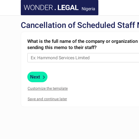
Nigeria
Cancellation of Scheduled Staff
What is the full name of the company or organization 
sending this memo to their staff?
Next
Customize the template