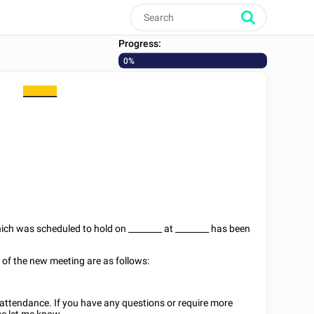
Progress:
0%
________
hich was scheduled to hold on
________
at
________
has been
s of the new meeting are as follows:
r attendance. If you have any questions or require more