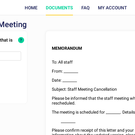
HOME
DOCUMENTS
FAQ
MY ACCOUNT
 Meeting
that is
?
MEMORANDUM
To: All staff
From:
________
Date:
________
Subject: Staff Meeting Cancellation
Please be informed that the staff meeting w
rescheduled.
The meeting is scheduled for
________
. Detail
________
Please confirm receipt of this letter and you