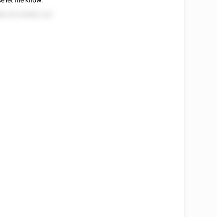
se let me know.
8 252 85582 225.