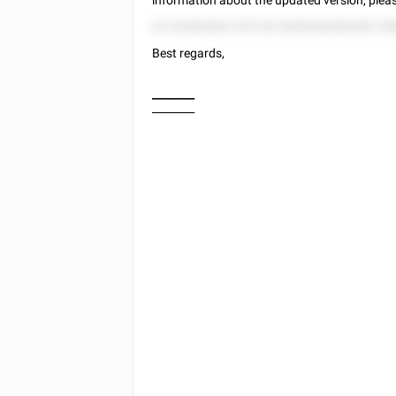
information about the updated version, plea
22 522822822 225 522 8282282282282 258
Best regards,
________
________