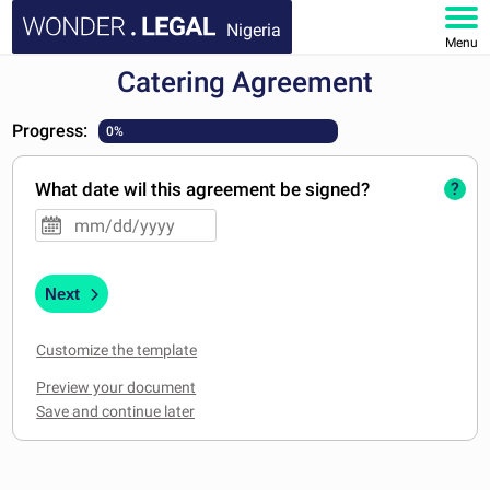
Nigeria
Menu
Catering Agreement
HOME
Progress:
0%
DOCUMENTS
What date wil this agreement be signed?
?
FAQ
MY ACCOUNT
Next
Customize the template
Preview your document