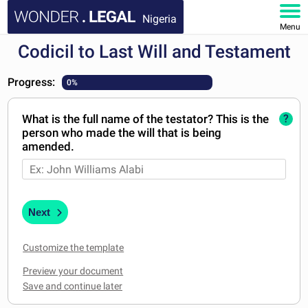
Nigeria
Menu
Codicil to Last Will and Testament
HOME
Progress:
0%
DOCUMENTS
What is the full name of the testator? This is the
?
FAQ
person who made the will that is being
amended.
MY ACCOUNT
Next
Customize the template
Preview your document