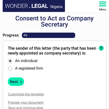
Nigeria
Menu
Consent to Act as Company
HOME
Secretary
DOCUMENTS
Progress:
0%
FAQ
The sender of this letter (the party that has been
?
newly appointed as company secretary) is:
MY ACCOUNT
An individual
A registered firm
Next
Customize the template
Preview your document