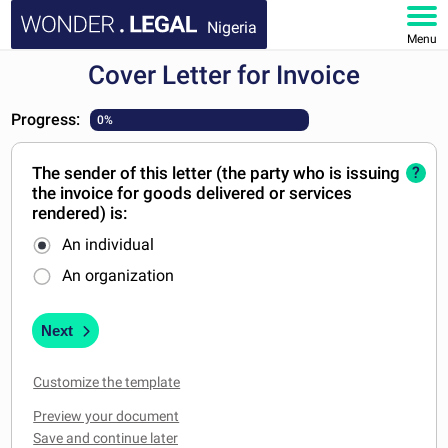
Nigeria
Menu
Cover Letter for Invoice
HOME
Progress:
0%
DOCUMENTS
The sender of this letter (the party who is issuing
?
FAQ
the invoice for goods delivered or services
rendered) is:
MY ACCOUNT
An individual
An organization
Next
Customize the template
Preview your document