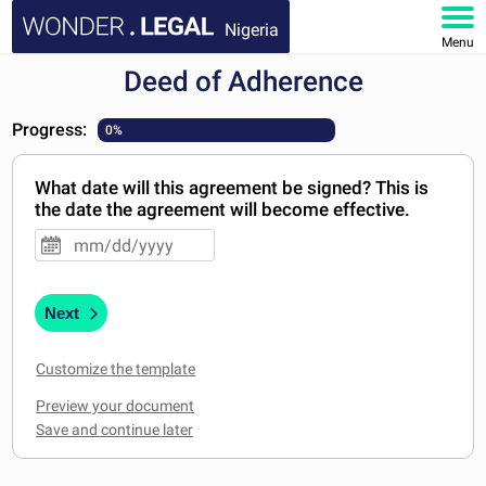
Nigeria
Menu
Deed of Adherence
HOME
Progress:
0%
DOCUMENTS
What date will this agreement be signed? This is
FAQ
the date the agreement will become effective.
MY ACCOUNT
Next
Customize the template
Preview your document