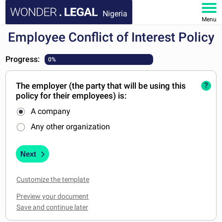
Nigeria
Menu
Employee Conflict of Interest Policy
HOME
Progress:
0%
DOCUMENTS
The employer (the party that will be using this
?
FAQ
policy for their employees) is:
A company
MY ACCOUNT
Any other organization
Next
Customize the template
Preview your document