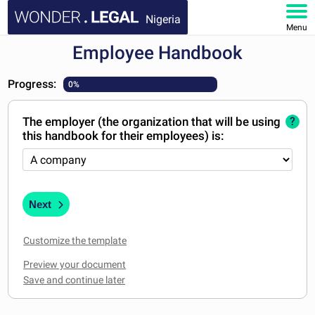
Nigeria
Menu
Employee Handbook
HOME
Progress:
0%
DOCUMENTS
The employer (the organization that will be using
?
FAQ
this handbook for their employees) is:
MY ACCOUNT
Next
Customize the template
Preview your document