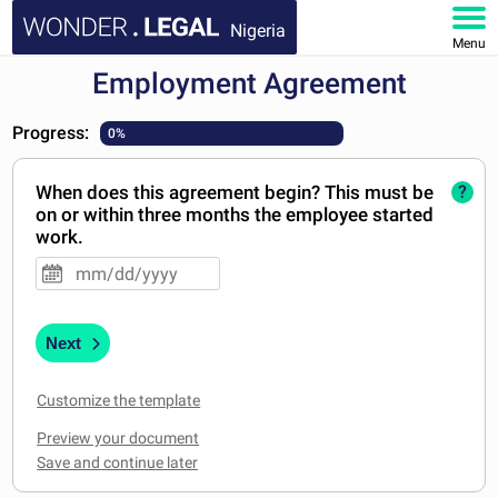
Nigeria
Menu
Employment Agreement
HOME
Progress:
0%
DOCUMENTS
When does this agreement begin? This must be
?
FAQ
on or within three months the employee started
work.
MY ACCOUNT
Next
Customize the template
Preview your document