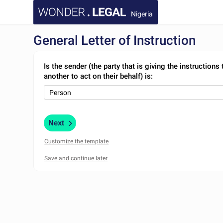
Nigeria
General Letter of Instruction
Is the sender (the party that is giving the instructions 
another to act on their behalf) is:
Next
Customize the template