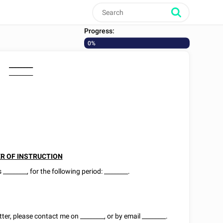
Progress:
0%
________
________
R OF INSTRUCTION
as
________
, for the following period:
________
.
tter, please contact me on
________
, or by email
________
.