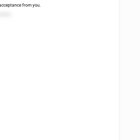
f acceptance from you.
52822.