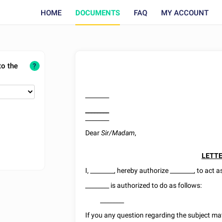
HOME
DOCUMENTS
FAQ
MY ACCOUNT
to the
?
________
________
________
Dear
Sir/Madam
,
LETTE
I,
________
,
hereby authorize
________
, to act 
________
is authorized to do as follows:
________
If you any question regarding the subject ma