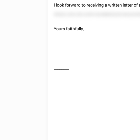
I look forward to receiving a written letter o
55522 225 225 2255 52288825225 822225
Yours faithfully,
_________________________
________