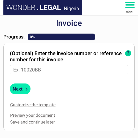
Nigeria
Menu
Invoice
HOME
Progress:
0%
DOCUMENTS
(Optional) Enter the invoice number or reference
?
FAQ
number for this invoice.
MY ACCOUNT
Next
Customize the template
Preview your document