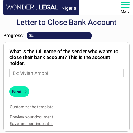
Nigeria
Menu
Letter to Close Bank Account
HOME
Progress:
0%
DOCUMENTS
What is the full name of the sender who wants to
FAQ
close their bank account? This is the account
holder.
MY ACCOUNT
Next
Customize the template
Preview your document