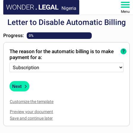
Nigeria
Menu
Letter to Disable Automatic Billing
HOME
Progress:
0%
DOCUMENTS
The reason for the automatic billing is to make
?
FAQ
payment for a:
MY ACCOUNT
Next
Customize the template
Preview your document