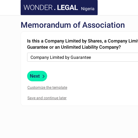
Nigeria
Memorandum of Association
Is this a Company Limited by Shares, a Company Limi
Guarantee or an Unlimited Liability Company?
Next
Customize the template