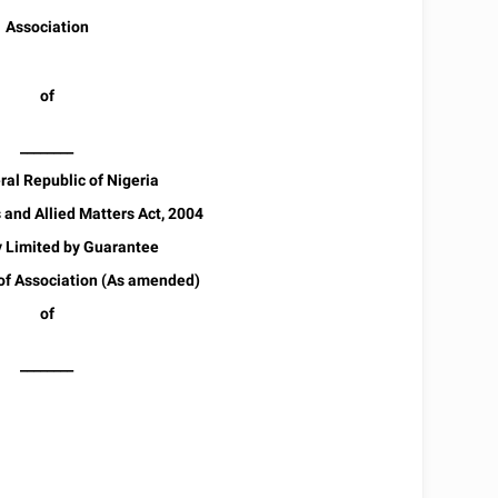
Association
of
________
al Republic of Nigeria
and Allied Matters Act, 2004
Limited by Guarantee
 Association (As amended)
of
________