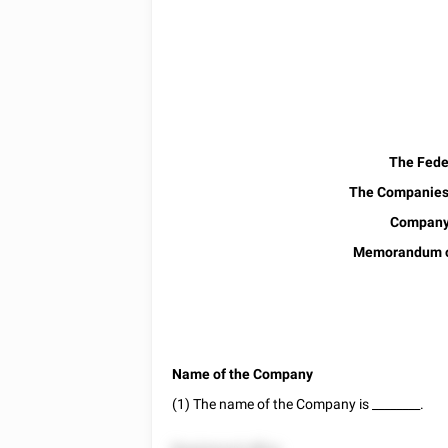
The Feder
The Companies 
Company 
Memorandum of
Name of the Company
(1) The name of the Company is
________
.