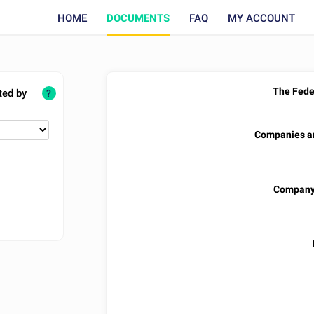
HOME
DOCUMENTS
FAQ
MY ACCOUNT
The Feder
ted by
?
Companies an
Company 