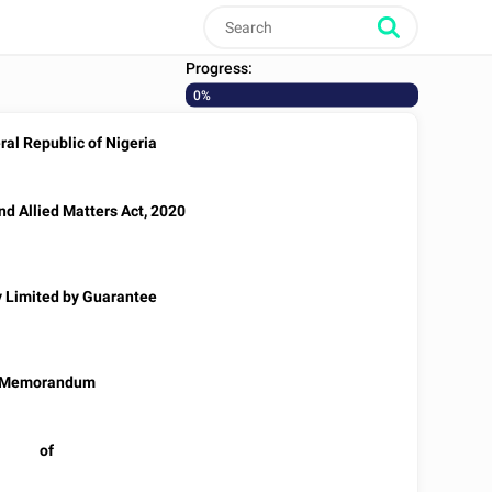
Progress:
0%
al Republic of Nigeria
d Allied Matters Act, 2020
Limited by Guarantee
Memorandum
of