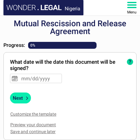
Nigeria
Menu
Mutual Rescission and Release
HOME
Agreement
DOCUMENTS
Progress:
0%
FAQ
What date will the date this document will be
?
signed?
MY ACCOUNT
Next
Customize the template
Preview your document