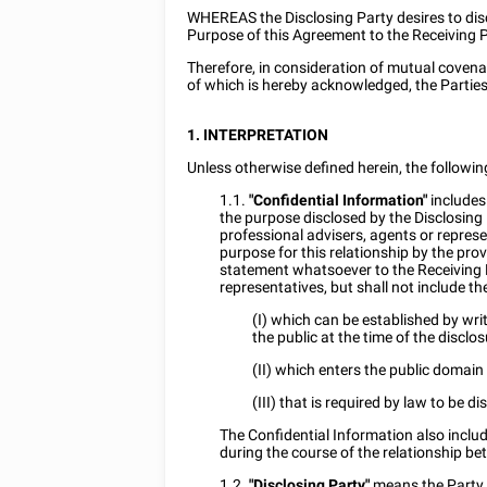
WHEREAS the Disclosing Party desires to disc
Purpose of this Agreement to the Receiving 
Therefore, in consideration of mutual coven
of which is hereby acknowledged, the Parties
1. INTERPRETATION
Unless otherwise defined herein, the followi
1.1.
"Confidential Information"
includes 
the purpose disclosed by the Disclosing 
professional advisers, agents or represen
purpose for this relationship by the prov
statement whatsoever to the Receiving P
representatives, but shall not include th
(I) which can be established by wri
the public at the time of the disclos
(II) which enters the public domain
(III) that is required by law to be di
The Confidential Information also incl
during the course of the relationship be
1.2.
"Disclosing Party"
means the Party t