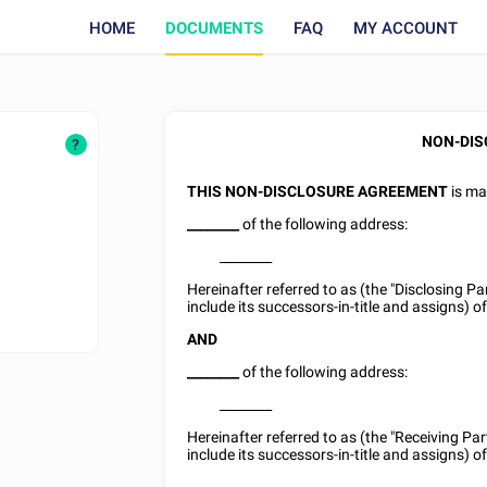
HOME
DOCUMENTS
FAQ
MY ACCOUNT
NON-DIS
?
THIS NON-DISCLOSURE AGREEMENT
is ma
________
of the following address:
________
Hereinafter referred to as (the "Disclosing P
include its successors-in-title and assigns) of
AND
________
of the following address:
________
Hereinafter referred to as (the "Receiving Pa
include its successors-in-title and assigns) of 