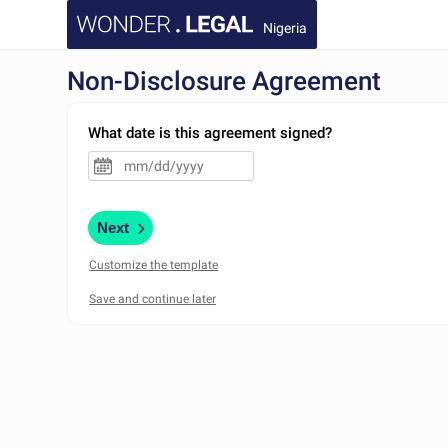
Nigeria
Non-Disclosure Agreement
What date is this agreement signed?
Next
Customize the template