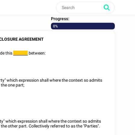
Progress:
0%
CLOSURE AGREEMENT
de this
between:
________
arty" which expression shall where the context so admits
 the one part;
rty" which expression shall where the context so admits
the other part. Collectively referred to as the "Parties".