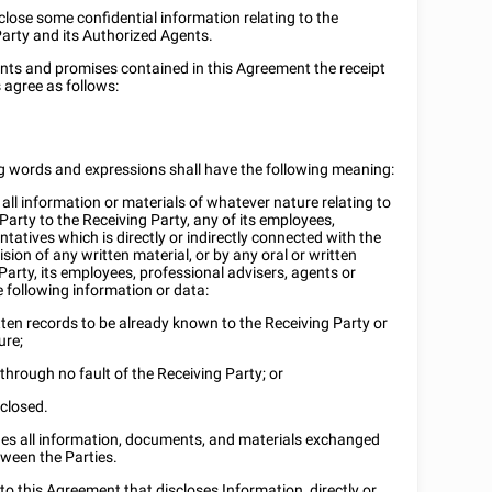
lose some confidential information relating to the
Party and its Authorized Agents.
ants and promises contained in this Agreement the receipt
 agree as follows:
ng words and expressions shall have the following meaning:
all information or materials of whatever nature relating to
Party to the Receiving Party, any of its employees,
tatives which is directly or indirectly connected with the
ision of any written material, or by any oral or written
arty, its employees, professional advisers, agents or
e following information or data:
tten records to be already known to the Receiving Party or
ure;
 through no fault of the Receiving Party; or
sclosed.
udes all information, documents, and materials exchanged
tween the Parties.
o this Agreement that discloses Information, directly or