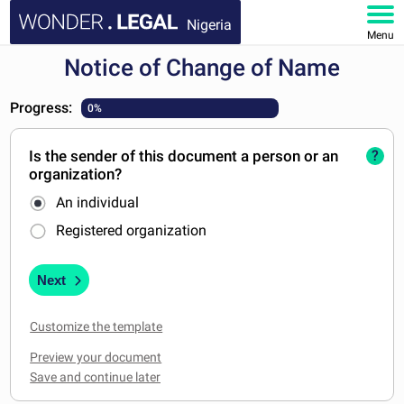
Nigeria
Menu
Notice of Change of Name
HOME
Progress:
0%
DOCUMENTS
Is the sender of this document a person or an
?
FAQ
organization?
An individual
MY ACCOUNT
Registered organization
Next
Customize the template
Preview your document