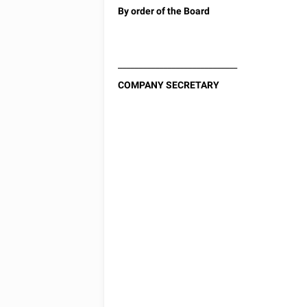
By order of the Board
_____________________________
COMPANY SECRETARY