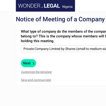
Nigeria
Notice of Meeting of a Company
What type of company do the members of the compa
belong to? This is the company whose members will 
holding this meeting.
Next
Customize the template