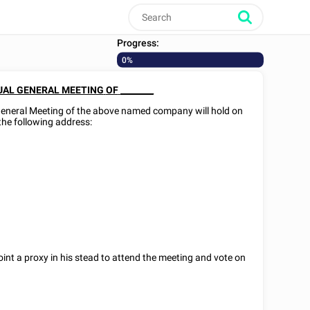
Progress:
0%
AL GENERAL MEETING
OF
________
General Meeting of the above named company will hold on
t the following address:
int a proxy in his stead to attend the meeting and vote on