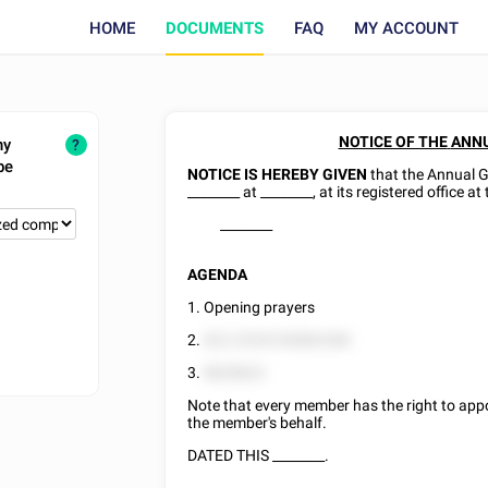
HOME
DOCUMENTS
FAQ
MY ACCOUNT
NOTICE OF THE
ANNU
ny
?
be
NOTICE IS HEREBY GIVEN
that the Annual 
________
at
________
, at its registered office a
________
AGENDA
1. Opening prayers
2.
822 22525 85882288.
3.
8828822.
Note that every member has the right to appo
the member's behalf.
DATED THIS
________
.