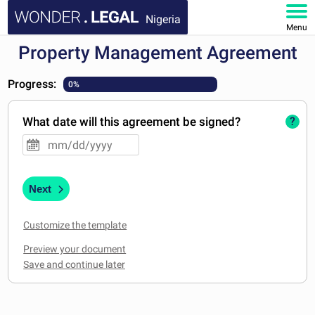
Nigeria
Menu
Property Management Agreement
HOME
Progress:
0%
DOCUMENTS
What date will this agreement be signed?
?
FAQ
MY ACCOUNT
Next
Customize the template
Preview your document