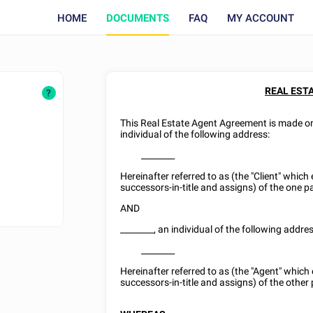
HOME
DOCUMENTS
FAQ
MY ACCOUNT
REAL EST
?
This Real Estate Agent Agreement is made 
individual of the following address:
________
Hereinafter referred to as (the "Client" which
successors-in-title and assigns) of the one pa
AND
________
, an individual of the following addres
________
Hereinafter referred to as (the "Agent" which
successors-in-title and assigns) of the other 