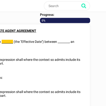
Progress:
0%
ATE AGENT AGREEMENT
on
(the "Effective Date") between
________
, an
________
 expression shall where the context so admits include its
rt.
s:
 expression shall where the context so admits include its
part.