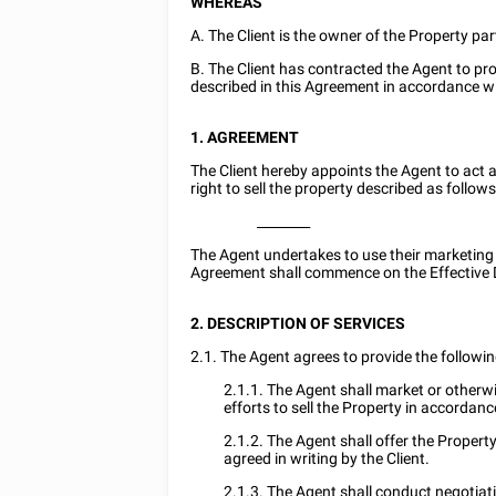
WHEREAS
A. The Client is the owner of the Property par
B. The Client has contracted the Agent to pro
described in this Agreement in accordance w
1. AGREEMENT
The Client hereby appoints the Agent to act a
right to sell the property described as follows
________
The Agent undertakes to use their marketing sk
Agreement shall commence on the Effective 
2. DESCRIPTION OF SERVICES
2.1. The Agent agrees to provide the following
2.1.1. The Agent shall market or otherwis
efforts to sell the Property in accordan
2.1.2. The Agent shall offer the Propert
agreed in writing by the Client.
2.1.3. The Agent shall conduct negotiatio