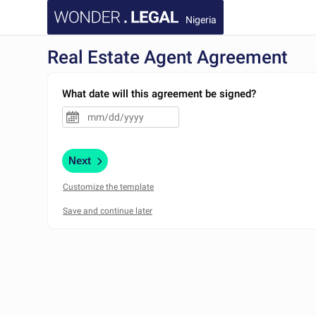
Nigeria
Real Estate Agent Agreement
What date will this agreement be signed?
Next
Customize the template