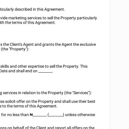
ticularly described in this Agreement.
vide marketing services to sell the Property particularly
ith the terms of this Agreement.
s the Client's Agent and grants the Agent the exclusive
 (the "Property"):
ills and other expertise to sell the Property. This
Date and shall end on
________
.
 services in relation to the Property (the "Services"):
e solicit offer on the Property and shall use their best
ce to the terms of this Agreement.
y for no less than ₦
________
(________) unless otherwise
ns on behalf of the Client and report all offers on the