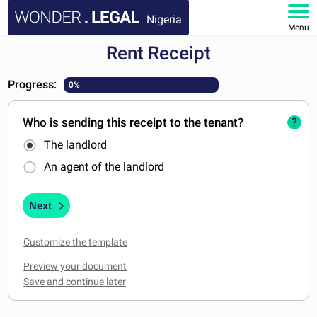
Nigeria
Menu
Rent Receipt
HOME
Progress:
0%
DOCUMENTS
Who is sending this receipt to the tenant?
?
FAQ
The landlord
MY ACCOUNT
An agent of the landlord
Next
Customize the template
Preview your document