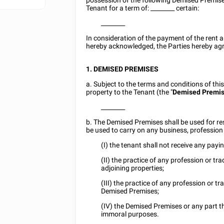
possession of the following Demised Premise
Tenant for a term of:
________
certain:
________
In consideration of the payment of the rent a
hereby acknowledged, the Parties hereby agr
1. DEMISED PREMISES
a. Subject to the terms and conditions of thi
property to the Tenant (the "
Demised Premi
________
b. The Demised Premises shall be used for res
be used to carry on any business, profession 
(I) the tenant shall not receive any payi
(II) the practice of any profession or tr
adjoining properties;
(III) the practice of any profession or tr
Demised Premises;
(IV) the Demised Premises or any part the
immoral purposes.