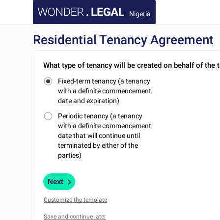
Nigeria
Residential Tenancy Agreement
What type of tenancy will be created on behalf of the 
Fixed-term tenancy (a tenancy
with a definite commencement
date and expiration)
Periodic tenancy (a tenancy
with a definite commencement
date that will continue until
terminated by either of the
parties)
Next
Customize the template