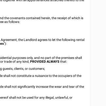
s together with all appurtenances attached thereto to the
nd the covenants contained herein, the receipt of which is
ee as follows:
s Agreement, the Landlord agrees to let the following rental
ses
"):
idential purposes only, and no part of the premises shall
or trade of any kind,
PROVIDED ALWAYS
that:
ng guests, clients, or customers;
ade shall not constitute a nuisance to the occupiers of the
ade shall not significantly increase the wear and tear of the
reof shall not be used for any illegal, unlawful, or