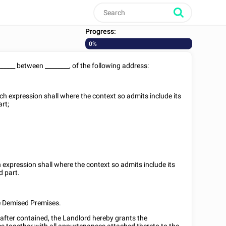
Progress:
0%
______
between
________
, of the following address:
ich expression shall where the context so admits include its
art;
h expression shall where the context so admits include its
d part.
he Demised Premises.
nafter contained, the Landlord hereby grants the