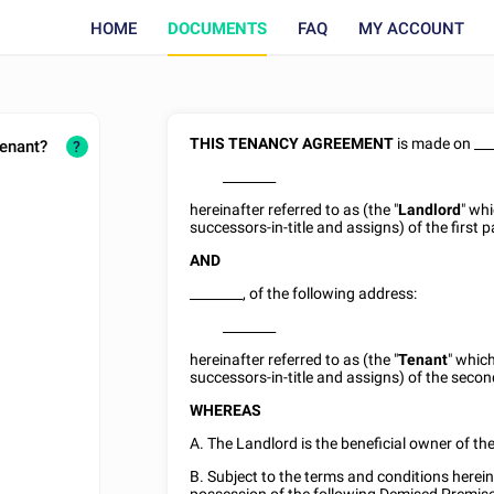
HOME
DOCUMENTS
FAQ
MY ACCOUNT
THIS TENANCY AGREEMENT
is made on
__
tenant?
?
________
hereinafter referred to as (the "
Landlord
" wh
successors-in-title and assigns) of the first p
AND
________
, of the following address:
________
hereinafter referred to as (the "
Tenant
" whic
successors-in-title and assigns) of the secon
WHEREAS
A. The Landlord is the beneficial owner of t
B. Subject to the terms and conditions herei