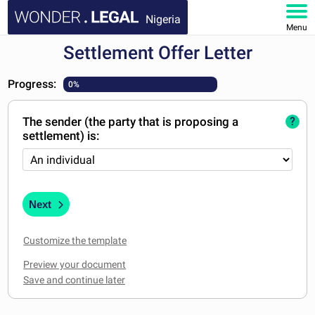
Nigeria
Menu
Settlement Offer Letter
HOME
Progress:
0%
DOCUMENTS
The sender (the party that is proposing a
?
FAQ
settlement) is:
MY ACCOUNT
Next
Customize the template
Preview your document