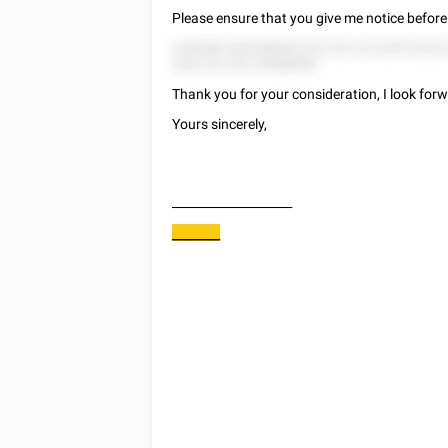
Please ensure that you give me notice before 
5 82585 5225288522 82 225 25 2255 5222
5222 52 252 25588282.
Thank you for your consideration, I look forw
Yours sincerely,
____________________
________