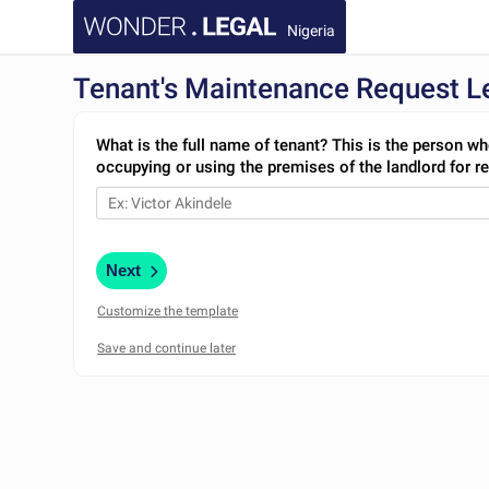
Nigeria
Tenant's Maintenance Request Le
What is the full name of tenant? This is the person wh
occupying or using the premises of the landlord for re
Next
Customize the template