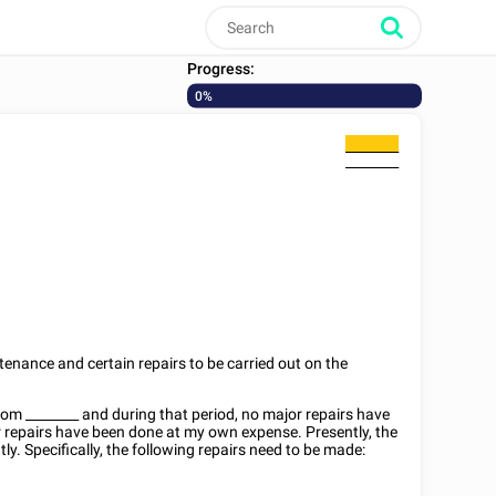
Progress:
0%
________
________
tenance and certain repairs to be carried out on the
from
________
and during that period, no major repairs have
r repairs have been done at my own expense. Presently, the
ly. Specifically, the following repairs need to be made: