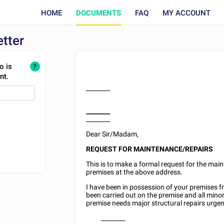
HOME
DOCUMENTS
FAQ
MY ACCOUNT
tter
o is
?
nt.
________
________
________
Dear Sir/Madam,
REQUEST FOR MAINTENANCE/REPAIRS
This is to make a formal request for the main
premises at the above address.
I have been in possession of your premises 
been carried out on the premise and all mino
premise needs major structural repairs urgent
________