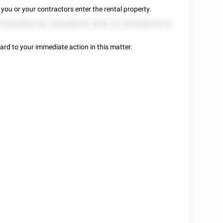
you or your contractors enter the rental property.
2 82822828 252 25228828 82 2552 252 5225858 852 82
ard to your immediate action in this matter.