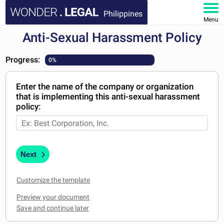
Philippines
Menu
Anti-Sexual Harassment Policy
HOME
Progress:
0%
DOCUMENTS
Enter the name of the company or organization
FAQ
that is implementing this anti-sexual harassment
policy:
MY ACCOUNT
Next
Customize the template
Preview your document