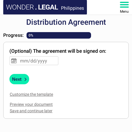
Philippines
Menu
Distribution Agreement
HOME
Progress:
0%
DOCUMENTS
(Optional) The agreement will be signed on:
FAQ
MY ACCOUNT
Next
Customize the template
Preview your document