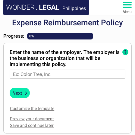
Philippines
Menu
Expense Reimbursement Policy
HOME
Progress:
0%
DOCUMENTS
Enter the name of the employer. The employer is
?
FAQ
the business or organization that will be
implementing this policy.
MY ACCOUNT
Next
Customize the template
Preview your document