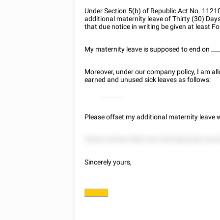
Under Section 5(b) of Republic Act No. 112
additional maternity leave of Thirty (30) Day
that due notice in writing be given at least F
My maternity leave is supposed to end on
__
Moreover, under our company policy, I am all
earned and unused sick leaves as follows:
________
Please offset my additional maternity leave 
55522 225 82 2585 225 2255 8522252 525
Sincerely yours,
________