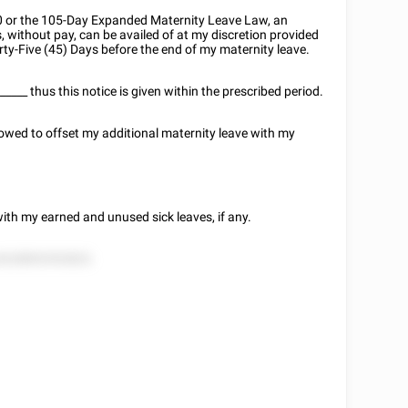
10 or the 105-Day Expanded Maternity Leave Law, an
s, without pay, can be availed of at my discretion provided
orty-Five (45) Days before the end of my maternity leave.
______
thus this notice is given within the prescribed period.
owed to offset my additional maternity leave with my
with my earned and unused sick leaves, if any.
 8228852552822.