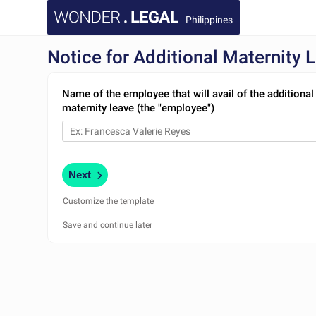
Philippines
Notice for Additional Maternity 
Name of the employee that will avail of the additional
maternity leave (the "employee")
Next
Customize the template