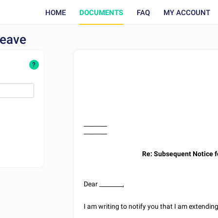
HOME
DOCUMENTS
FAQ
MY ACCOUNT
Leave
?
________
________
Re: Subsequent Notice f
Dear
________
,
I am writing to notify you that I am extending