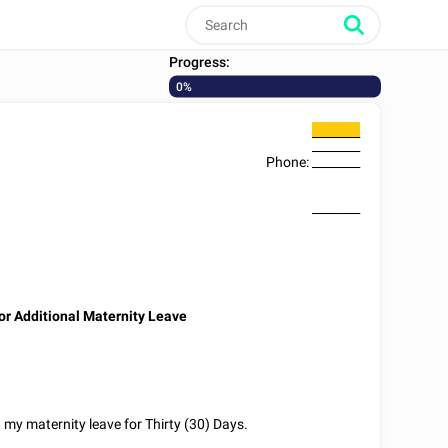
Progress:
0%
________
________
Phone:
________
________
or Additional Maternity Leave
 my maternity leave for Thirty (
30
) Days.