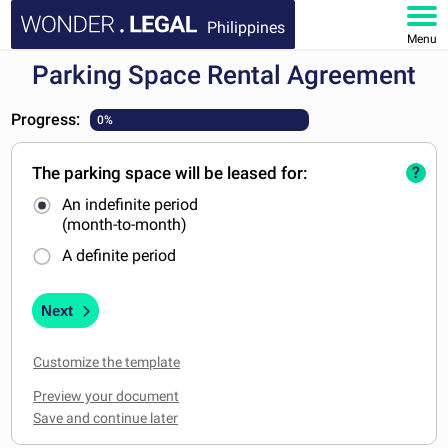
Philippines
Menu
Parking Space Rental Agreement
HOME
Progress:
0%
DOCUMENTS
The parking space will be leased for:
?
FAQ
An indefinite period
(month-to-month)
MY ACCOUNT
A definite period
Next
Customize the template
Preview your document