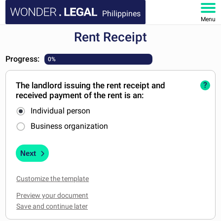
Philippines
Menu
Rent Receipt
HOME
Progress:
0%
DOCUMENTS
The landlord issuing the rent receipt and
?
FAQ
received payment of the rent is an:
Individual person
MY ACCOUNT
Business organization
Next
Customize the template
Preview your document