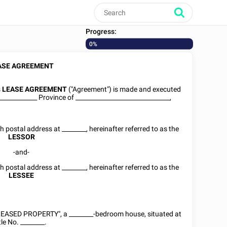
Progress:
0%
ASE AGREEMENT
s
LEASE AGREEMENT
("Agreement") is made and executed
_____________ Province of _______________________________,
th postal address at
________
, hereinafter referred to as the
LESSOR
-and-
th postal address at
________
, hereinafter referred to as the
LESSEE
"LEASED PROPERTY", a ________-bedroom house, situated at
tle No.
________
.