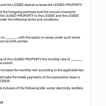
e and the LESSEE desires to lease the LEASED PROPERTY.
n of the foregoing premises and the mutual covenants
s the LEASED PROPERTY to the LESSEE and the LESSEE
nder the following terms and conditions:
d on
________
, with the option to renew under such terms
on by both parties.
use of the LEASED PROPERTY the monthly rate of ________
he month.
ncrease the monthly rent according to the applicable law.
ll make the timely payments of the association dues to
 LESSOR.
s inclusive of the following bills: water, electricity, landline
IT