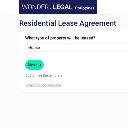
Philippines
Residential Lease Agreement
What type of property will be leased?
Next
Customize the template