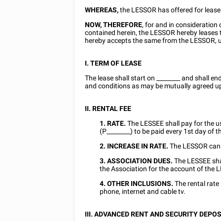
WHEREAS,
the LESSOR has offered for leas
NOW, THEREFORE
, for and in consideratio
contained herein, the LESSOR hereby lease
hereby accepts the same from the LESSOR, u
I. TERM OF LEASE
The lease shall start on
________
and shall en
and conditions as may be mutually agreed up
II. RENTAL FEE
1. RATE.
The LESSEE shall pay for the 
(P________) to be paid every
1st
day of t
2. INCREASE IN RATE.
The LESSOR can i
3. ASSOCIATION DUES.
The LESSEE sha
the Association for the account of the
4. OTHER
INCLUSIONS.
The rental rate i
phone, internet and cable tv.
III. ADVANCED RENT
AND SECURITY DEPOS