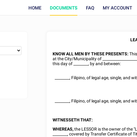
HOME
DOCUMENTS
FAQ
MY ACCOUNT
LE
KNOW ALL MEN BY THESE PRESENTS:
Thi
at the City/Municipality of __________________
this day of
________
, by and between:
________
,
Filipino
, of legal age,
single
, and wi
________
,
Filipino
, of legal age,
single
, and wi
WITNESSETH THAT:
WHEREAS,
the LESSOR is the owner of the 
________
, covered by Transfer Certificate of Ti