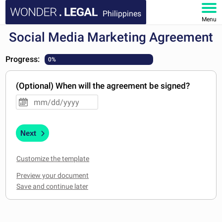
Philippines
Menu
Social Media Marketing Agreement
HOME
Progress:
0%
DOCUMENTS
(Optional) When will the agreement be signed?
FAQ
MY ACCOUNT
Next
Customize the template
Preview your document