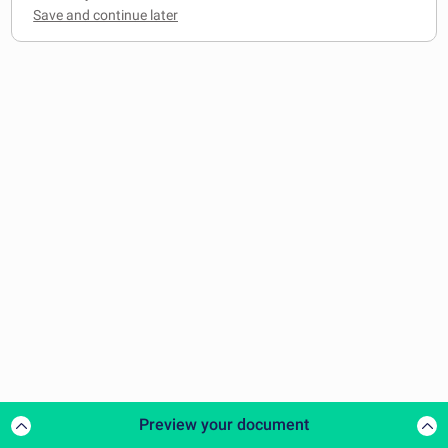
Preview your document