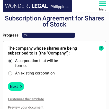
Philippines
Menu
Subscription Agreement for Shares
HOME
of Stock
DOCUMENTS
Progress:
0%
FAQ
The company whose shares are being
?
subscribed to is (the "Company"):
MY ACCOUNT
A corporation that will be
formed
An existing corporation
Next
Customize the template
Preview your document